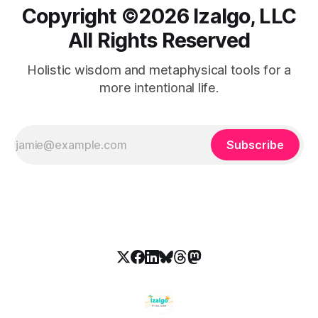
Copyright ©️2026 Izalgo, LLC
All Rights Reserved
Holistic wisdom and metaphysical tools for a
more intentional life.
Subscribe