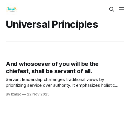
Universal Principles
And whosoever of you will be the
chiefest, shall be servant of all.
Servant leadership challenges traditional views by
prioritizing service over authority. It emphasizes holistic
well-being through empathy, connectedness, and personal
By Izalgo
22 Nov 2025
growth.