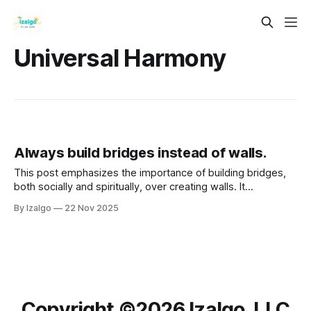
Universal Harmony
Always build bridges instead of walls.
This post emphasizes the importance of building bridges,
both socially and spiritually, over creating walls. It
advocates for connection, empathy, and collaboration as
By Izalgo
22 Nov 2025
essential practices for personal and communal growth.
Copyright ©️2026 Izalgo, LLC