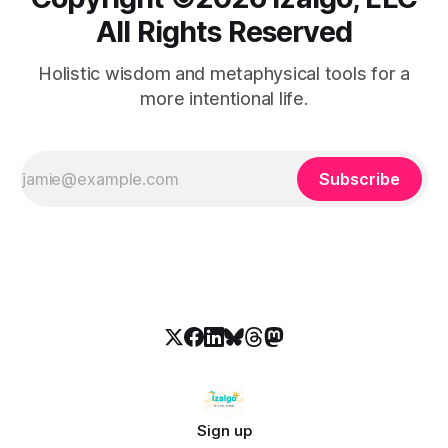
All Rights Reserved
Holistic wisdom and metaphysical tools for a
more intentional life.
Subscribe
Sign up