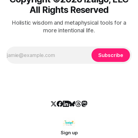
All Rights Reserved
Holistic wisdom and metaphysical tools for a
more intentional life.
Subscribe
Sign up