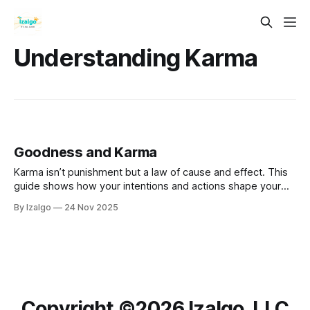
Understanding Karma
Goodness and Karma
Karma isn’t punishment but a law of cause and effect. This
guide shows how your intentions and actions shape your
reality, with practical steps to raise your energy, break
By Izalgo
24 Nov 2025
negative cycles through forgiveness, and become the
conscious gardener of your life.
Copyright ©️2026 Izalgo, LLC