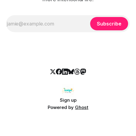
Subscribe
Sign up
Powered by
Ghost