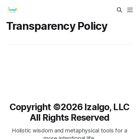
Transparency Policy
Copyright ©️2026 Izalgo, LLC
All Rights Reserved
Holistic wisdom and metaphysical tools for a
more intentional life.