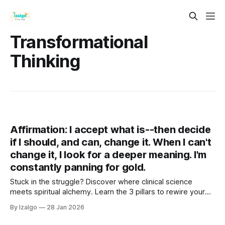
Transformational
Thinking
Affirmation: I accept what is--then decide
if I should, and can, change it. When I can't
change it, I look for a deeper meaning. I'm
constantly panning for gold.
Stuck in the struggle? Discover where clinical science
meets spiritual alchemy. Learn the 3 pillars to rewire your
brain, ground your energy, and turn life's lead into gold. Your
By Izalgo
28 Jan 2026
journey from tension to deep tranquility begins right here.