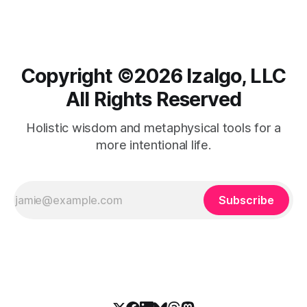
Copyright ©️2026 Izalgo, LLC
All Rights Reserved
Holistic wisdom and metaphysical tools for a
more intentional life.
Subscribe