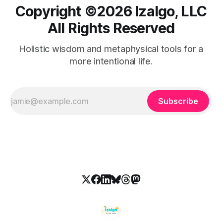
Copyright ©️2026 Izalgo, LLC
All Rights Reserved
Holistic wisdom and metaphysical tools for a
more intentional life.
Subscribe