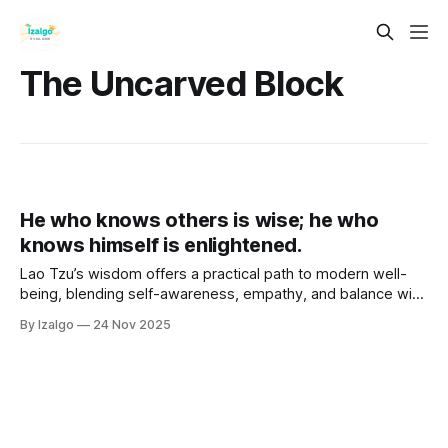
The Uncarved Block
He who knows others is wise; he who
knows himself is enlightened.
Lao Tzu’s wisdom offers a practical path to modern well-
being, blending self-awareness, empathy, and balance with
the Tao. Through concepts like Wu Wei and Yin-Yang, as
By Izalgo
24 Nov 2025
well as practices like meditation, journaling, and active
listening, you can deepen inner peace and human
connection.