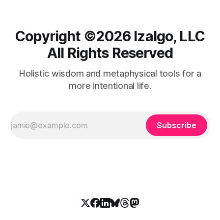
Copyright ©️2026 Izalgo, LLC
All Rights Reserved
Holistic wisdom and metaphysical tools for a
more intentional life.
Subscribe