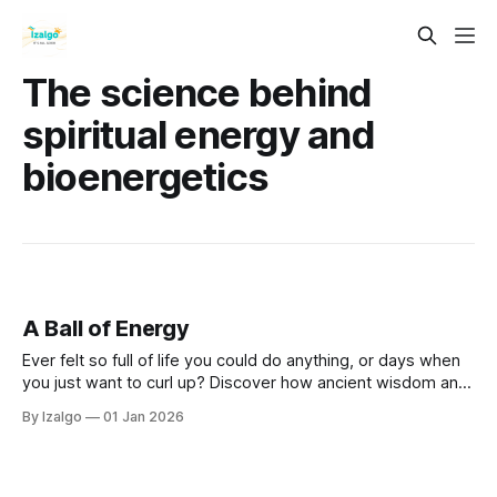
The science behind
spiritual energy and
bioenergetics
A Ball of Energy
Ever felt so full of life you could do anything, or days when
you just want to curl up? Discover how ancient wisdom and
simple science connect your mind, body, and spirit to boost
By Izalgo
01 Jan 2026
your energy, feel happier, and reach your full potential!