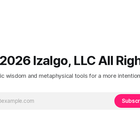
2026 Izalgo, LLC All Ri
tic wisdom and metaphysical tools for a more intentional
Subscr