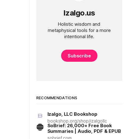
Izalgo.us
Holistic wisdom and
metaphysical tools for a more
intentional life.
Subscribe
RECOMMENDATIONS
Izalgo, LLC Bookshop
bookshop.org/shop/izalgollc
SoBrief: 26,000+ Free Book
Summaries | Audio, PDF & EPUB
sobrief.com