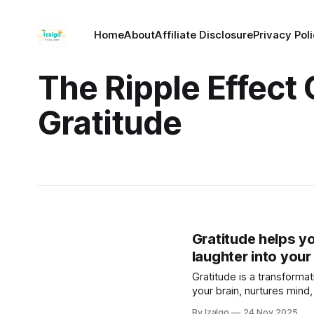
Home
About
Affiliate Disclosure
Privacy Pol
The Ripple Effect 
Gratitude
Gratitude helps y
laughter into your
Gratitude is a transformat
your brain, nurtures mind,
ripple effect of joy, growt
By Izalgo
24 Nov 2025