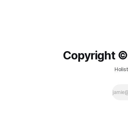
Copyright ©️
Holis