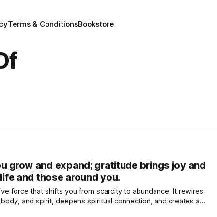
icy
Terms & Conditions
Bookstore
Of
ou grow and expand; gratitude brings joy and
 life and those around you.
ive force that shifts you from scarcity to abundance. It rewires
 body, and spirit, deepens spiritual connection, and creates a
h, and laughter in your life and the lives of others.