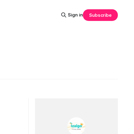
Sign in
Subscribe