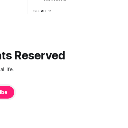
SEE ALL
ghts Reserved
 life.
ibe