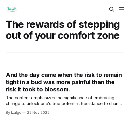
The rewards of stepping
out of your comfort zone
And the day came when the risk to remain
tight in a bud was more painful than the
risk it took to blossom.
The content emphasizes the significance of embracing
change to unlock one's true potential. Resistance to change
creates energetic stagnation, obstructing personal growth.
By Izalgo
22 Nov 2025
It advocates aligning mind, body, and spirit through holistic
strategies that foster self-discovery.