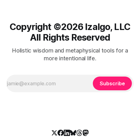
Copyright ©️2026 Izalgo, LLC
All Rights Reserved
Holistic wisdom and metaphysical tools for a
more intentional life.
Subscribe