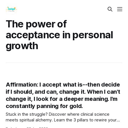
The power of
acceptance in personal
growth
Affirmation: I accept what is--then decide
if I should, and can, change it. When I can't
change it, I look for a deeper meaning. I'm
constantly panning for gold.
Stuck in the struggle? Discover where clinical science
meets spiritual alchemy. Learn the 3 pillars to rewire your
brain, ground your energy, and turn life's lead into gold. Your