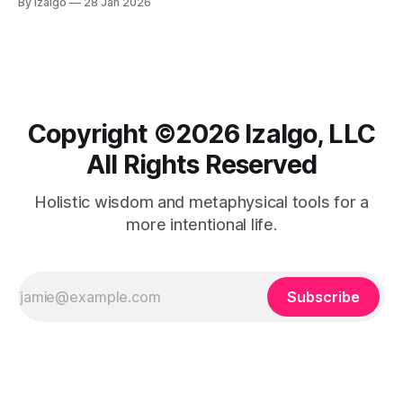
By Izalgo
28 Jan 2026
journey from tension to deep tranquility begins right here.
Copyright ©️2026 Izalgo, LLC
All Rights Reserved
Holistic wisdom and metaphysical tools for a
more intentional life.
Subscribe