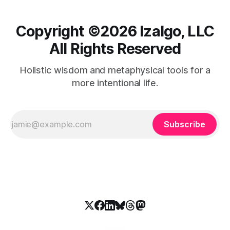
Copyright ©️2026 Izalgo, LLC
All Rights Reserved
Holistic wisdom and metaphysical tools for a
more intentional life.
Subscribe