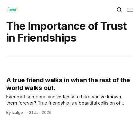
The Importance of Trust
in Friendships
A true friend walks in when the rest of the
world walks out.
Ever met someone and instantly felt like you've known
them forever? True friendship is a beautiful collision of
spiritual magic and neurobiology. Dive into the mechanics of
By Izalgo
21 Jan 2026
soul connections, karmic bonds, and why some friends just
feel like home.