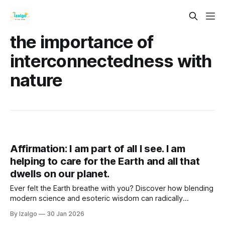
the importance of
interconnectedness with
nature
Affirmation: I am part of all I see. I am
helping to care for the Earth and all that
dwells on our planet.
Ever felt the Earth breathe with you? Discover how blending
modern science and esoteric wisdom can radically
transform your well-being. Dive into these four practical
By Izalgo
30 Jan 2026
steps to lower anxiety, find purpose, and live in vibrational