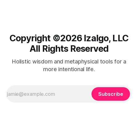
harmony.
Copyright ©️2026 Izalgo, LLC
All Rights Reserved
Holistic wisdom and metaphysical tools for a
more intentional life.
Subscribe