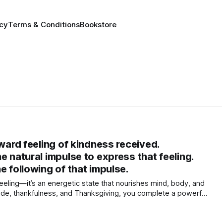
icy
Terms & Conditions
Bookstore
nward feeling of kindness received.
e natural impulse to express that feeling.
e following of that impulse.
feeling—it’s an energetic state that nourishes mind, body, and
titude, thankfulness, and Thanksgiving, you complete a powerful
ration, rewires your brain for joy, and helps co-create a more