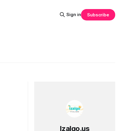
Sign in
Subscribe
Izalgo.us