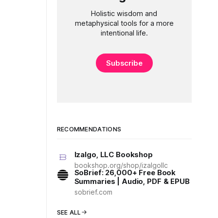
Holistic wisdom and
metaphysical tools for a more
intentional life.
Subscribe
RECOMMENDATIONS
Izalgo, LLC Bookshop
bookshop.org/shop/izalgollc
SoBrief: 26,000+ Free Book
Summaries | Audio, PDF & EPUB
sobrief.com
SEE ALL