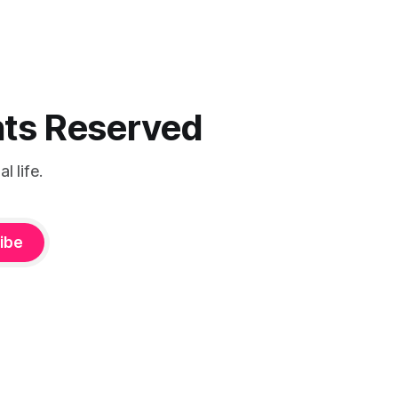
ghts Reserved
 life.
ibe