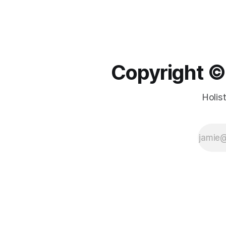
Copyright ©️
Holis