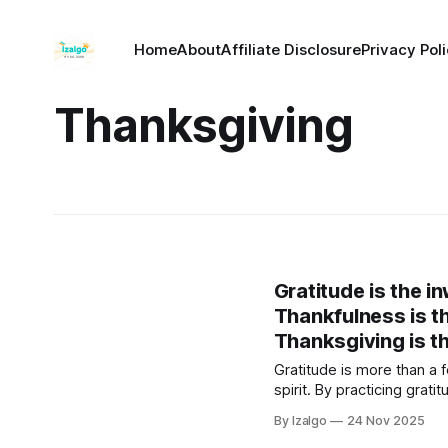
Home
About
Affiliate Disclosure
Privacy Pol
Thanksgiving
Gratitude is the i
Thankfulness is th
Thanksgiving is th
Gratitude is more than a 
spirit. By practicing gra
cycle that raises your vib
By Izalgo
24 Nov 2025
abundant life.