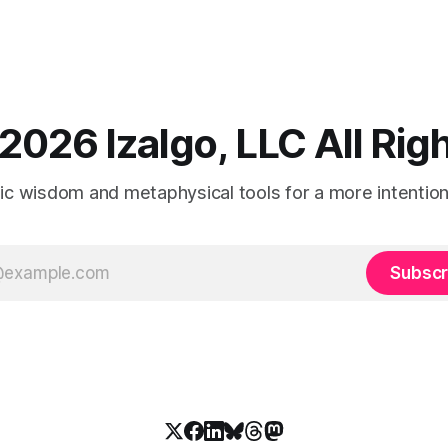
2026 Izalgo, LLC All Ri
tic wisdom and metaphysical tools for a more intentional
Subscr