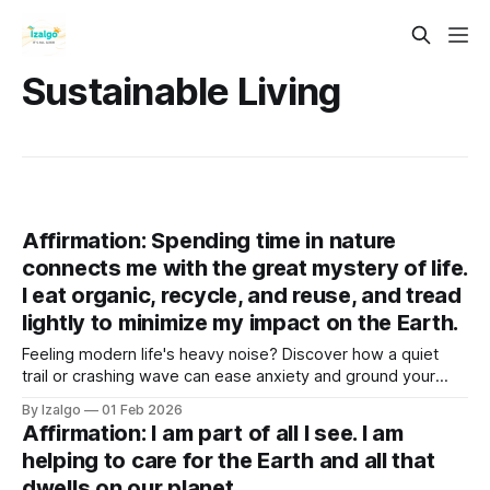
Sustainable Living
Affirmation: Spending time in nature
connects me with the great mystery of life.
I eat organic, recycle, and reuse, and tread
lightly to minimize my impact on the Earth.
Feeling modern life's heavy noise? Discover how a quiet
trail or crashing wave can ease anxiety and ground your
spirit. Step into the healing touch of nature, embrace
By Izalgo
01 Feb 2026
conscious eco-choices, and reconnect with the vast
Affirmation: I am part of all I see. I am
mystery of life.
helping to care for the Earth and all that
dwells on our planet.