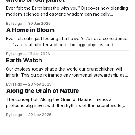
Ever felt the Earth breathe with you? Discover how blending
modern science and esoteric wisdom can radically
transform your well-being. Dive into these four practical
By Izalgo
30 Jan 2026
steps to lower anxiety, find purpose, and live in vibrational
A Home in Bloom
harmony.
Ever felt calm just looking at a flower? It’s not a coincidence
—it’s a beautiful intersection of biology, physics, and
metaphysics. Discover science-backed botanical secrets
By Izalgo
13 Jan 2026
to align your energy and turn your home into an absolute
Earth Watch
sanctuary.
Our choices today shape the world our grandchildren will
inherit. This guide reframes environmental stewardship as a
reciprocal relationship with a living Earth. Learn tangible,
By Izalgo
23 Nov 2025
mindful ways to reduce your impact, from honoring water to
Along the Grain of Nature
reducing waste, and create a powerful ripple effect.
The concept of "Along the Grain of Nature" invites a
profound alignment with the rhythms of the natural world,
fostering interconnectedness and understanding of our
By Izalgo
22 Nov 2025
place within it.