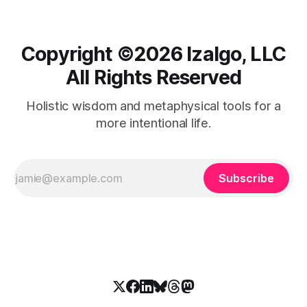
Copyright ©️2026 Izalgo, LLC
All Rights Reserved
Holistic wisdom and metaphysical tools for a
more intentional life.
Subscribe