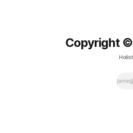
Copyright ©️
Holis