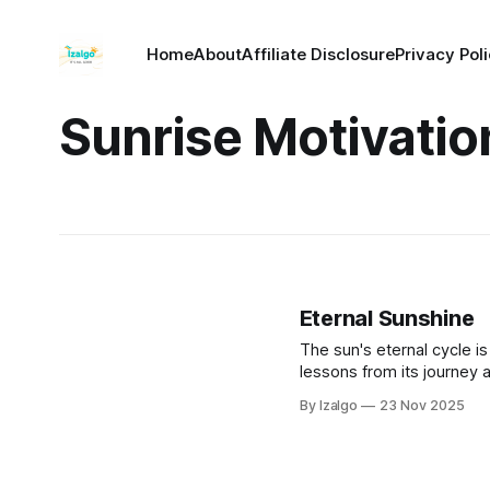
Home
About
Affiliate Disclosure
Privacy Pol
Sunrise Motivatio
Eternal Sunshine
The sun's eternal cycle is 
lessons from its journey a
embrace your peak power a
By Izalgo
23 Nov 2025
own unwavering inner ligh