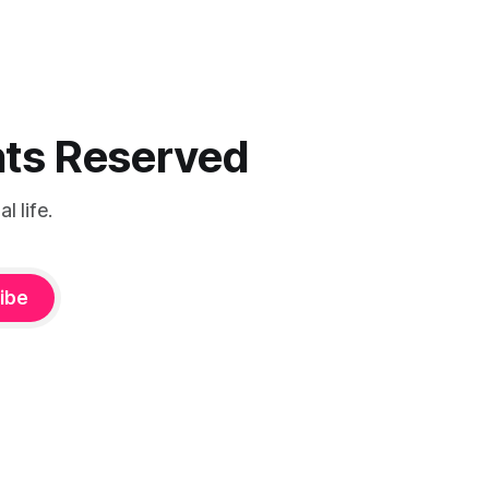
ghts Reserved
 life.
ibe