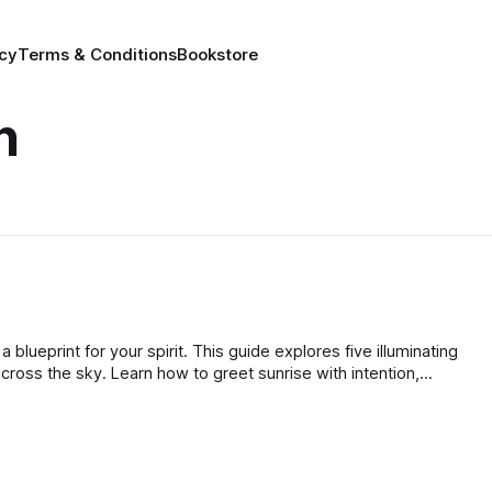
icy
Terms & Conditions
Bookstore
n
a blueprint for your spirit. This guide explores five illuminating
cross the sky. Learn how to greet sunrise with intention,
t the zenith, and release gracefully at sunset to nurture your
t.