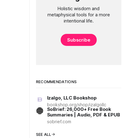
Holistic wisdom and
metaphysical tools for a more
intentional life.
Subscribe
RECOMMENDATIONS
Izalgo, LLC Bookshop
bookshop.org/shop/izalgollc
SoBrief: 26,000+ Free Book
Summaries | Audio, PDF & EPUB
sobrief.com
SEE ALL