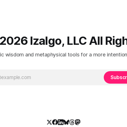
2026 Izalgo, LLC All Ri
tic wisdom and metaphysical tools for a more intentional
Subscr