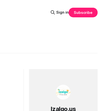
Sign in
Subscribe
Izalgo.us