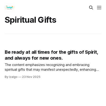
Spiritual Gifts
Be ready at all times for the gifts of Spirit,
and always for new ones.
The content emphasizes recognizing and embracing
spiritual gifts that may manifest unexpectedly, enhancing
personal growth and purpose. These gifts, such as intuition,
By Izalgo
23 Nov 2025
empathy, and creativity, connect individuals to deeper
realities and the Divine.