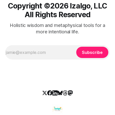
Copyright ©️2026 Izalgo, LLC
All Rights Reserved
Holistic wisdom and metaphysical tools for a
more intentional life.
Subscribe