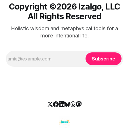
Copyright ©️2026 Izalgo, LLC
All Rights Reserved
Holistic wisdom and metaphysical tools for a
more intentional life.
Subscribe