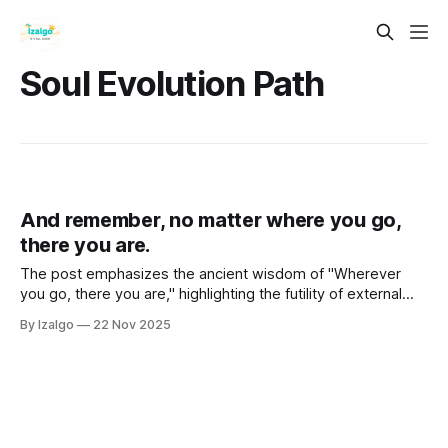
Soul Evolution Path
And remember, no matter where you go,
there you are.
The post emphasizes the ancient wisdom of "Wherever
you go, there you are," highlighting the futility of external
changes in achieving inner peace.
By Izalgo
22 Nov 2025