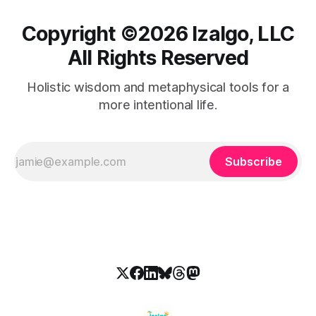
Copyright ©️2026 Izalgo, LLC
All Rights Reserved
Holistic wisdom and metaphysical tools for a
more intentional life.
Subscribe