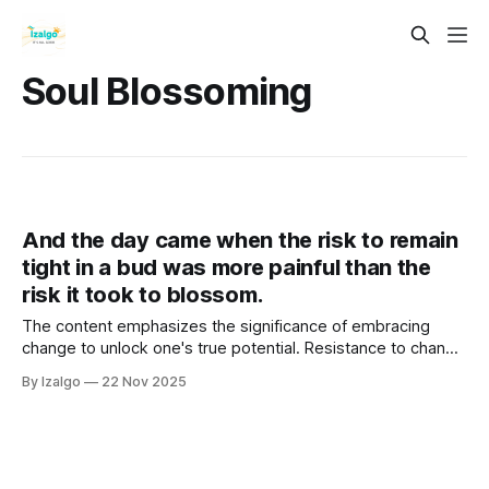
Soul Blossoming
And the day came when the risk to remain
tight in a bud was more painful than the
risk it took to blossom.
The content emphasizes the significance of embracing
change to unlock one's true potential. Resistance to change
creates energetic stagnation, obstructing personal growth.
By Izalgo
22 Nov 2025
It advocates aligning mind, body, and spirit through holistic
strategies that foster self-discovery.