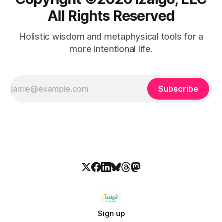
All Rights Reserved
Holistic wisdom and metaphysical tools for a
more intentional life.
Subscribe
Sign up