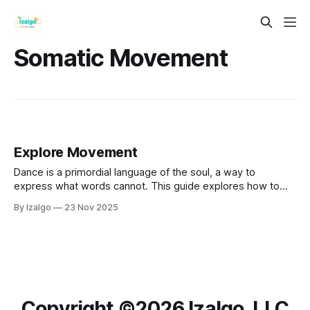
Somatic Movement
Explore Movement
Dance is a primordial language of the soul, a way to
express what words cannot. This guide explores how to
use your body as a sacred instrument for emotional
By Izalgo
23 Nov 2025
alchemy, connecting mind, body, and spirit.
Copyright ©️2026 Izalgo, LLC