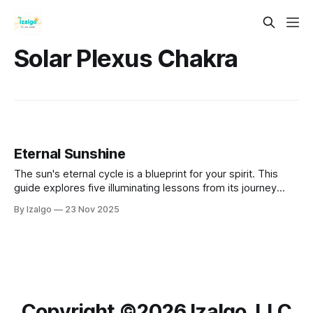
Solar Plexus Chakra
Eternal Sunshine
The sun's eternal cycle is a blueprint for your spirit. This
guide explores five illuminating lessons from its journey
across the sky. Learn how to greet sunrise with intention,
By Izalgo
23 Nov 2025
embrace your peak power at the zenith, and release
gracefully at sunset to nurture your own unwavering inner
light.
Copyright ©️2026 Izalgo, LLC