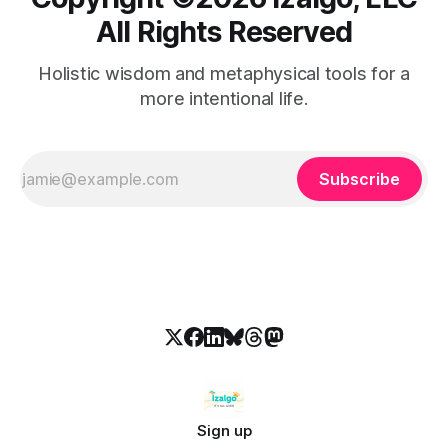
All Rights Reserved
Holistic wisdom and metaphysical tools for a
more intentional life.
Subscribe
Sign up