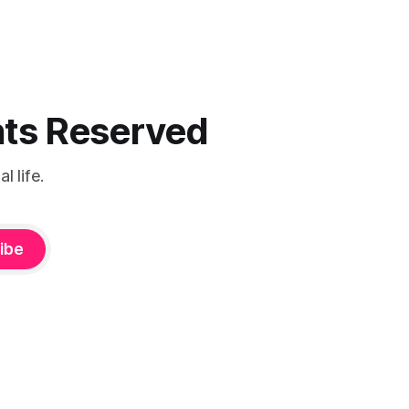
ghts Reserved
 life.
ibe