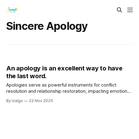
Sincere Apology
An apology is an excellent way to have
the last word.
Apologies serve as powerful instruments for conflict
resolution and relationship restoration, impacting emotional,
physical, and spiritual well-being. A sincere apology
By Izalgo
22 Nov 2025
involves acknowledging mistakes, expressing remorse, and
taking responsibility, fostering healing and trust.