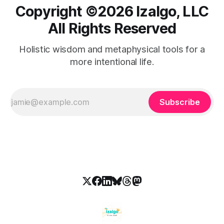
Copyright ©️2026 Izalgo, LLC
All Rights Reserved
Holistic wisdom and metaphysical tools for a
more intentional life.
Subscribe