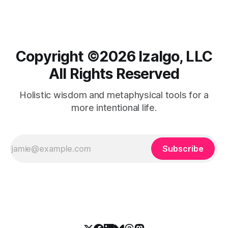
Copyright ©️2026 Izalgo, LLC
All Rights Reserved
Holistic wisdom and metaphysical tools for a
more intentional life.
Subscribe