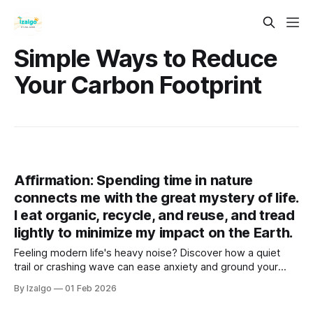
Simple Ways to Reduce
Your Carbon Footprint
Affirmation: Spending time in nature
connects me with the great mystery of life.
I eat organic, recycle, and reuse, and tread
lightly to minimize my impact on the Earth.
Feeling modern life's heavy noise? Discover how a quiet
trail or crashing wave can ease anxiety and ground your
spirit. Step into the healing touch of nature, embrace
By Izalgo
01 Feb 2026
conscious eco-choices, and reconnect with the vast
mystery of life.