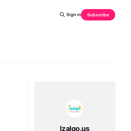
Sign in
Subscribe
Izalgo.us