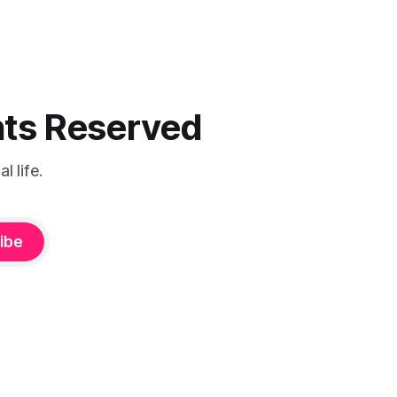
ghts Reserved
 life.
ibe