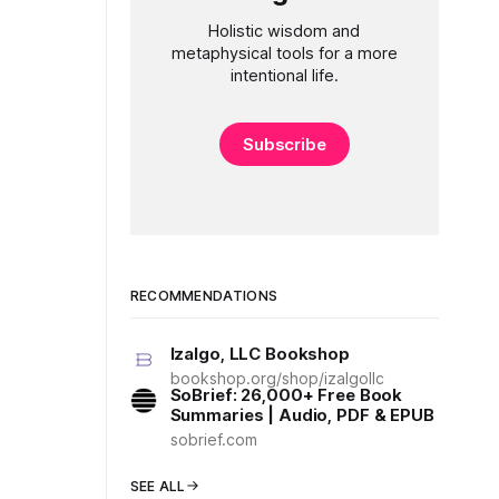
Holistic wisdom and
metaphysical tools for a more
intentional life.
Subscribe
RECOMMENDATIONS
Izalgo, LLC Bookshop
bookshop.org/shop/izalgollc
SoBrief: 26,000+ Free Book
Summaries | Audio, PDF & EPUB
sobrief.com
SEE ALL