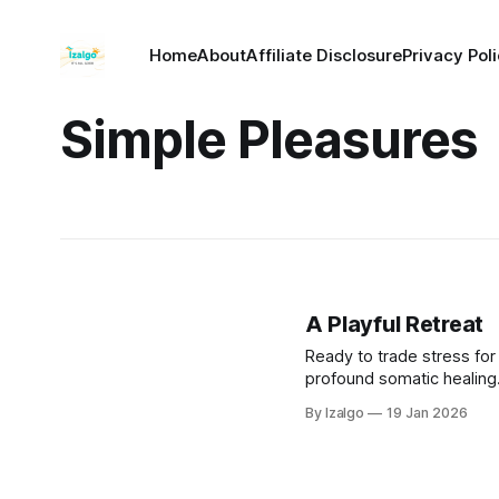
Home
About
Affiliate Disclosure
Privacy Pol
Simple Pleasures
A Playful Retreat
Ready to trade stress for 
profound somatic healing.
recharge your spirit, and 
By Izalgo
19 Jan 2026