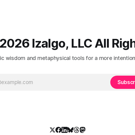
2026 Izalgo, LLC All Ri
tic wisdom and metaphysical tools for a more intentional
Subscr