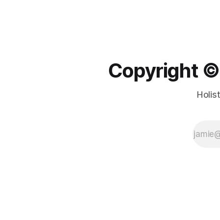
Copyright ©️
Holis