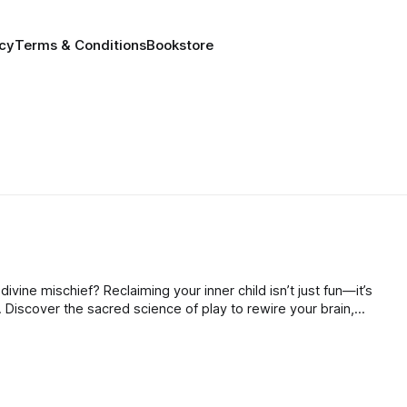
icy
Terms & Conditions
Bookstore
divine mischief? Reclaiming your inner child isn’t just fun—it’s
 Discover the sacred science of play to rewire your brain,
learn to dance with the universe!