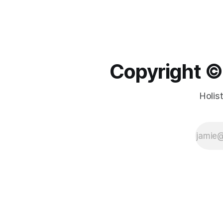
Copyright ©️
Holis