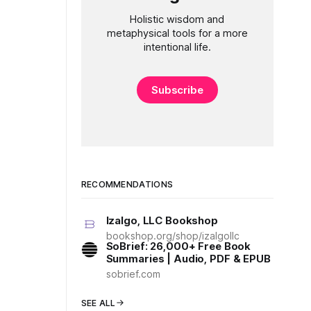
Holistic wisdom and
metaphysical tools for a more
intentional life.
Subscribe
RECOMMENDATIONS
Izalgo, LLC Bookshop
bookshop.org/shop/izalgollc
SoBrief: 26,000+ Free Book
Summaries | Audio, PDF & EPUB
sobrief.com
SEE ALL