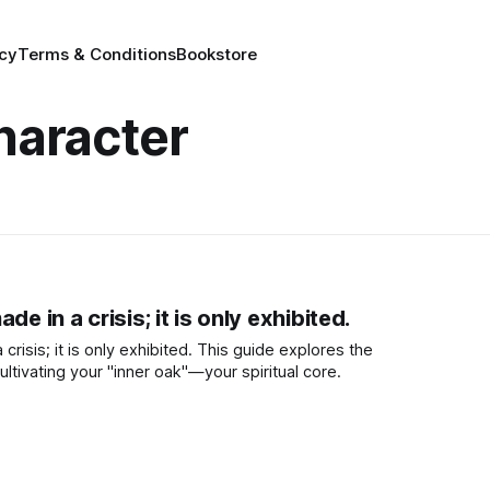
icy
Terms & Conditions
Bookstore
haracter
de in a crisis; it is only exhibited.
crisis; it is only exhibited. This guide explores the
ltivating your "inner oak"—your spiritual core.