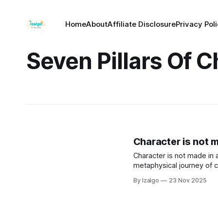
Home
About
Affiliate Disclosure
Privacy Pol
Seven Pillars Of C
Character is not ma
Character is not made in a 
metaphysical journey of cu
By Izalgo
23 Nov 2025