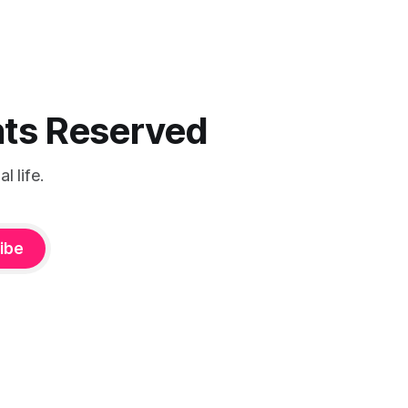
ghts Reserved
 life.
ibe