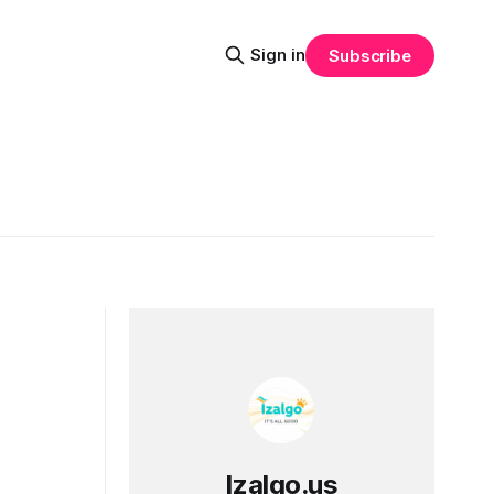
Sign in
Subscribe
Izalgo.us