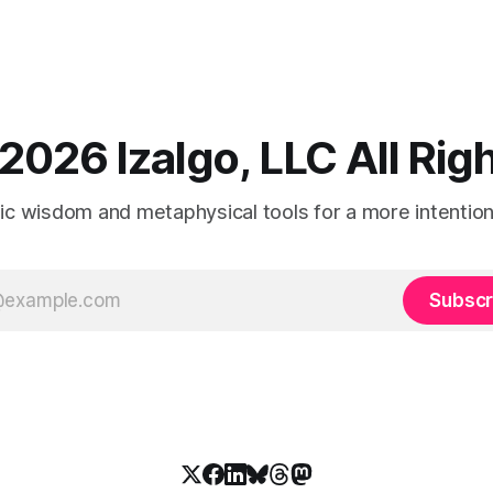
2026 Izalgo, LLC All Ri
tic wisdom and metaphysical tools for a more intentional
Subscr