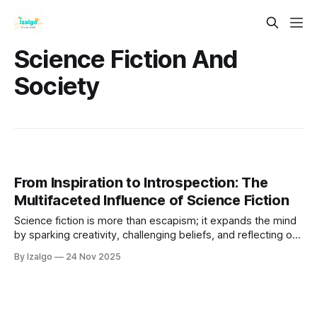
Science Fiction And
Society
From Inspiration to Introspection: The
Multifaceted Influence of Science Fiction
Science fiction is more than escapism; it expands the mind
by sparking creativity, challenging beliefs, and reflecting our
humanity. It acts as both a telescope to future possibilities
By Izalgo
24 Nov 2025
and a microscope into our inner lives, inspiring innovation,
empathy, and introspection.