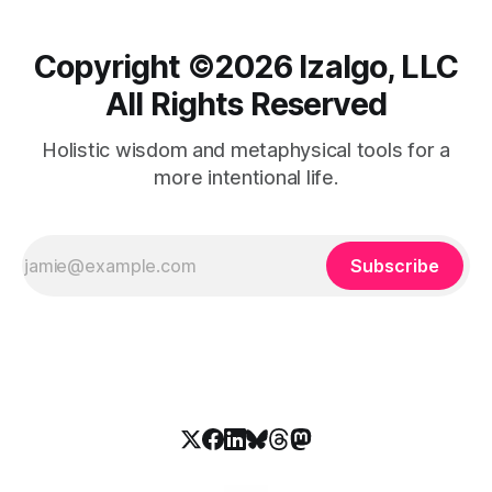
Copyright ©️2026 Izalgo, LLC
All Rights Reserved
Holistic wisdom and metaphysical tools for a
more intentional life.
Subscribe