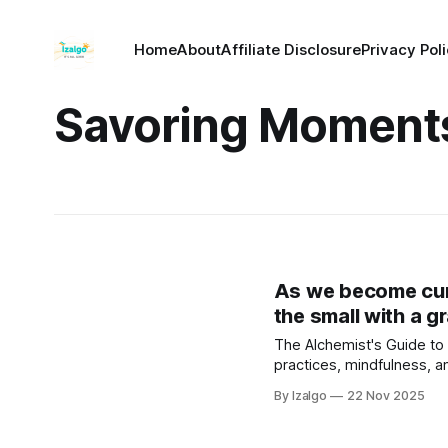
Home
About
Affiliate Disclosure
Privacy Pol
Savoring Moment
As we become cura
the small with a gr
The Alchemist's Guide to 
practices, mindfulness, 
cultivating a deeper conn
By Izalgo
22 Nov 2025