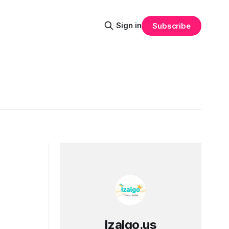
Sign in
Subscribe
Izalgo.us