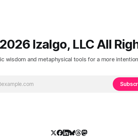
2026 Izalgo, LLC All Ri
tic wisdom and metaphysical tools for a more intentional
Subscr