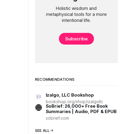
Holistic wisdom and
metaphysical tools for a more
intentional life.
Subscribe
RECOMMENDATIONS
Izalgo, LLC Bookshop
bookshop.org/shop/izalgollc
SoBrief: 26,000+ Free Book
Summaries | Audio, PDF & EPUB
sobrief.com
SEE ALL