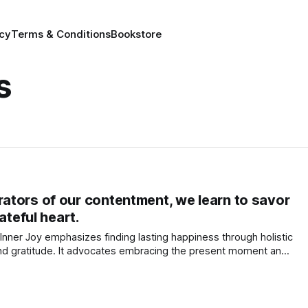
icy
Terms & Conditions
Bookstore
s
tors of our contentment, we learn to savor
ateful heart.
Inner Joy emphasizes finding lasting happiness through holistic
and gratitude. It advocates embracing the present moment and
ection with the universe.