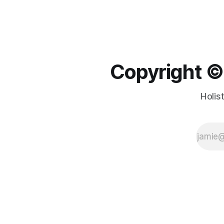
Copyright ©️
Holis