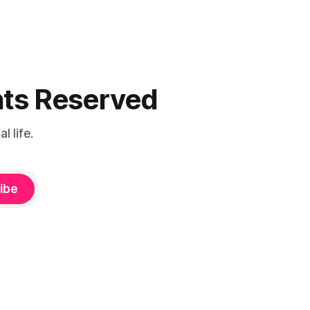
ghts Reserved
 life.
ibe