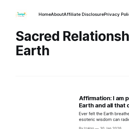
Home
About
Affiliate Disclosure
Privacy Pol
Sacred Relationsh
Earth
Affirmation: I am pa
Earth and all that 
Ever felt the Earth brea
esoteric wisdom can radica
steps to lower anxiety, fi
By Izalgo
30 Jan 2026