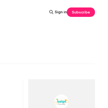
Sign in
Subscribe