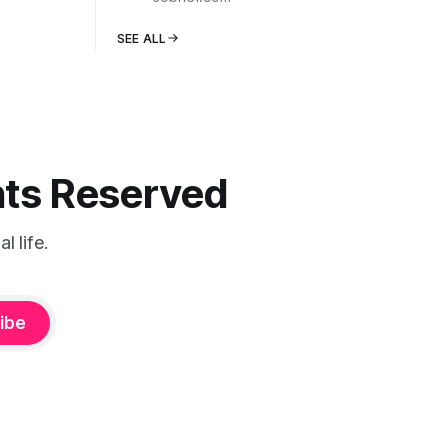
SEE ALL
ghts Reserved
 life.
ibe