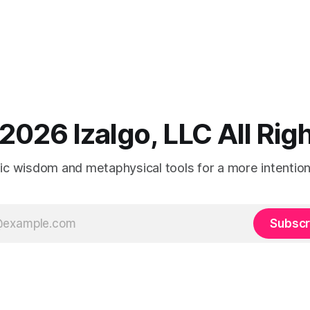
2026 Izalgo, LLC All Ri
tic wisdom and metaphysical tools for a more intentional
Subscr