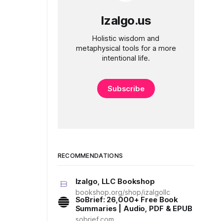
Izalgo.us
Holistic wisdom and
metaphysical tools for a more
intentional life.
Subscribe
RECOMMENDATIONS
Izalgo, LLC Bookshop
bookshop.org/shop/izalgollc
SoBrief: 26,000+ Free Book
Summaries | Audio, PDF & EPUB
sobrief.com