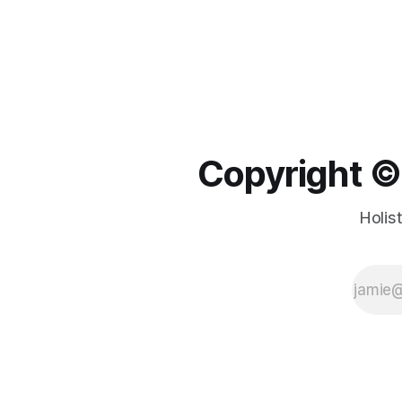
Copyright ©️
Holis