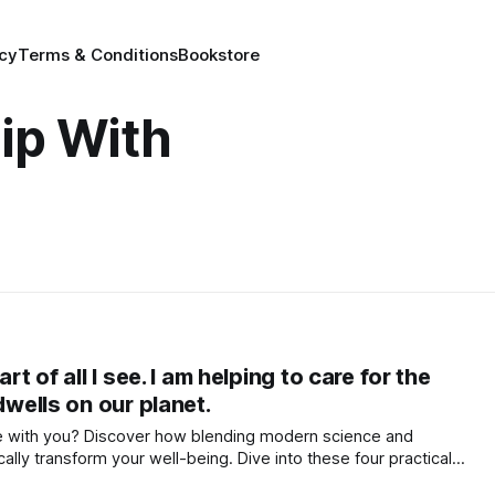
icy
Terms & Conditions
Bookstore
ip With
rt of all I see. I am helping to care for the
dwells on our planet.
the with you? Discover how blending modern science and
lly transform your well-being. Dive into these four practical
nd purpose, and live in vibrational harmony.