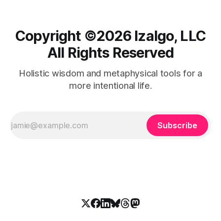
Copyright ©️2026 Izalgo, LLC
All Rights Reserved
Holistic wisdom and metaphysical tools for a
more intentional life.
Subscribe