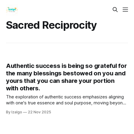
Sacred Reciprocity
Authentic success is being so grateful for
the many blessings bestowed on you and
yours that you can share your portion
with others.
The exploration of authentic success emphasizes aligning
with one's true essence and soul purpose, moving beyond
material achievements.
By Izalgo
22 Nov 2025