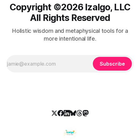
Copyright ©️2026 Izalgo, LLC
All Rights Reserved
Holistic wisdom and metaphysical tools for a
more intentional life.
Subscribe