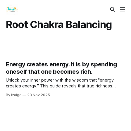
Root Chakra Balancing
Energy creates energy. It is by spending
oneself that one becomes rich.
Unlock your inner power with the wisdom that "energy
creates energy." This guide reveals that true richness
comes not from hoarding energy but from spending it
By Izalgo
23 Nov 2025
wisely. Learn to become a channel for universal flow,
overcoming a scarcity mindset through passion and
generosity.