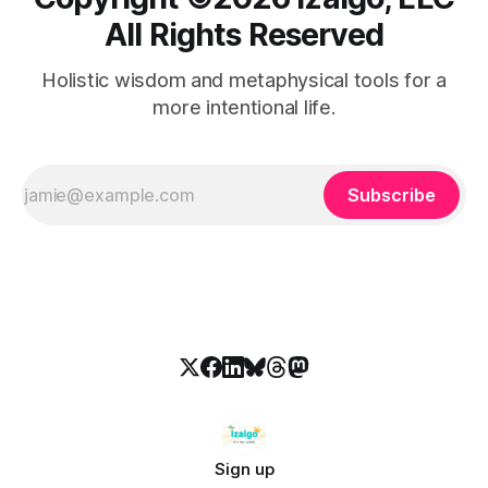
All Rights Reserved
Holistic wisdom and metaphysical tools for a
more intentional life.
Subscribe
Sign up