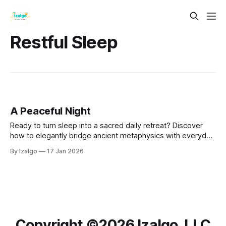
Restful Sleep
A Peaceful Night
Ready to turn sleep into a sacred daily retreat? Discover
how to elegantly bridge ancient metaphysics with everyday
biology using practical somatic tools, dream incubation
By Izalgo
17 Jan 2026
rituals, and a 7-day initiation designed to awaken your best
life.
Copyright ©️2026 Izalgo, LLC