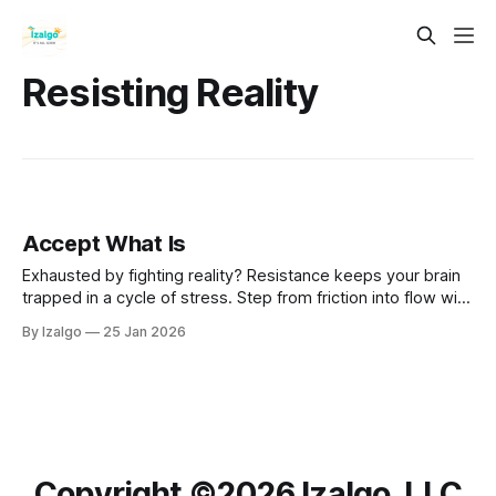
Resisting Reality
Accept What Is
Exhausted by fighting reality? Resistance keeps your brain
trapped in a cycle of stress. Step from friction into flow with
the science and spirit of Radical Acceptance—a powerful
By Izalgo
25 Jan 2026
path to rewiring your mind and reclaiming deep inner peace.
Copyright ©️2026 Izalgo, LLC