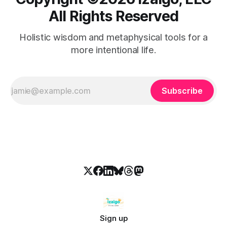
All Rights Reserved
Holistic wisdom and metaphysical tools for a
more intentional life.
Subscribe
Sign up