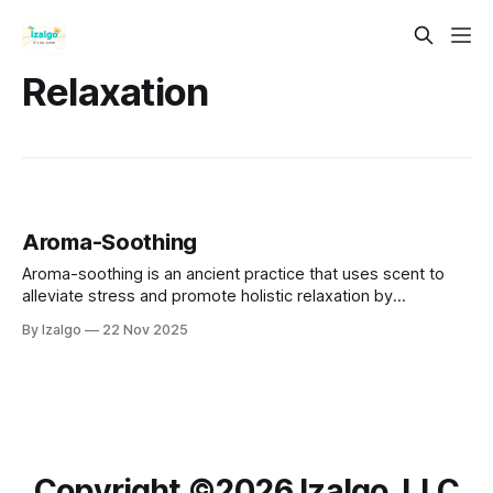
Relaxation
Aroma-Soothing
Aroma-soothing is an ancient practice that uses scent to
alleviate stress and promote holistic relaxation by
connecting mind, body, and spirit.
By Izalgo
22 Nov 2025
Copyright ©️2026 Izalgo, LLC