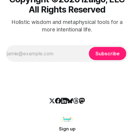
All Rights Reserved
Holistic wisdom and metaphysical tools for a
more intentional life.
Subscribe
Sign up