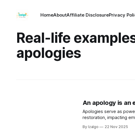
Home
About
Affiliate Disclosure
Privacy Pol
Real-life examples
apologies
An apology is an e
Apologies serve as powerf
restoration, impacting emo
involves acknowledging m
By Izalgo
22 Nov 2025
fostering healing and trus