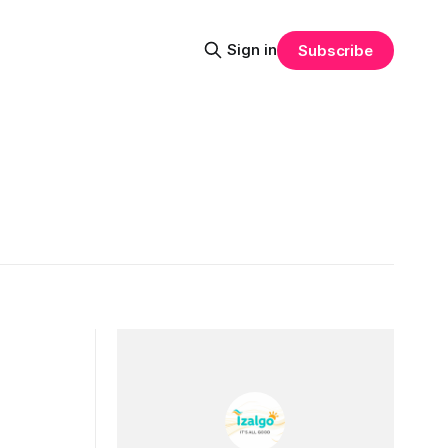
Sign in
Subscribe