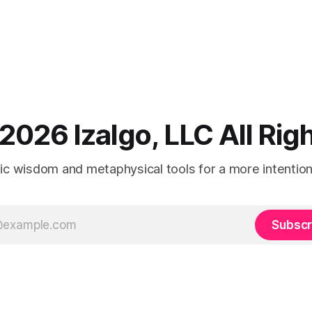
2026 Izalgo, LLC All Ri
tic wisdom and metaphysical tools for a more intentional
Subscr