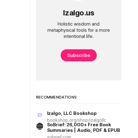
Izalgo.us
Holistic wisdom and
metaphysical tools for a more
intentional life.
Subscribe
RECOMMENDATIONS
Izalgo, LLC Bookshop
bookshop.org/shop/izalgollc
SoBrief: 26,000+ Free Book
Summaries | Audio, PDF & EPUB
sobrief.com