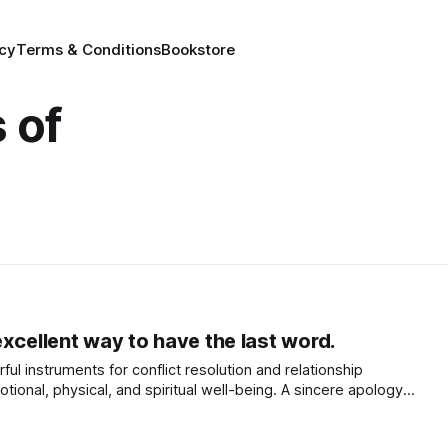
icy
Terms & Conditions
Bookstore
 of
xcellent way to have the last word.
ul instruments for conflict resolution and relationship
tional, physical, and spiritual well-being. A sincere apology
istakes, expressing remorse, and taking responsibility,
t.