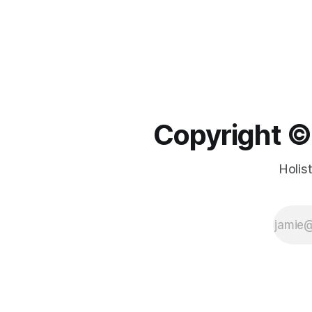
Copyright ©️
Holis