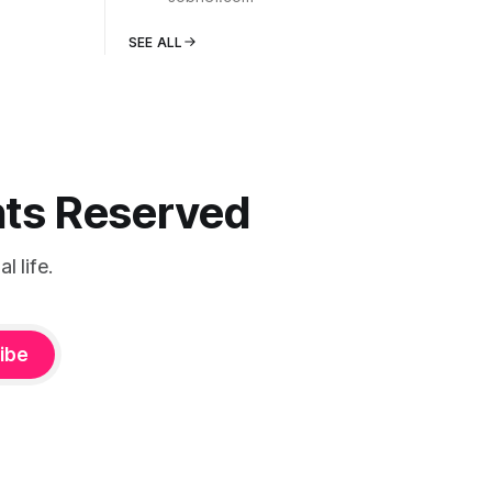
SEE ALL
ghts Reserved
 life.
ibe