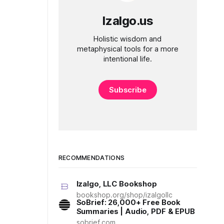
Izalgo.us
Holistic wisdom and
metaphysical tools for a more
intentional life.
Subscribe
RECOMMENDATIONS
Izalgo, LLC Bookshop
bookshop.org/shop/izalgollc
SoBrief: 26,000+ Free Book
Summaries | Audio, PDF & EPUB
sobrief.com