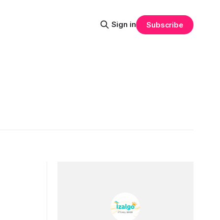
Sign in
Subscribe