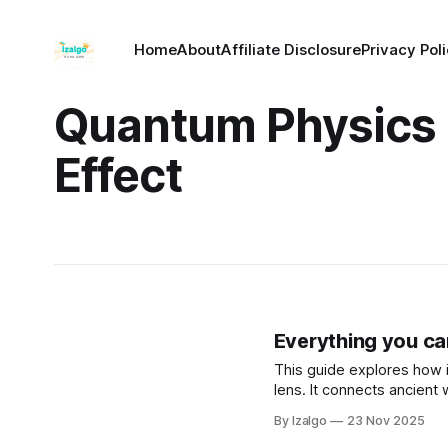
Home
About
Affiliate Disclosure
Privacy Pol
Quantum Physics
Effect
Everything you can
This guide explores how i
lens. It connects ancient
physics, revealing how yo
By Izalgo
23 Nov 2025