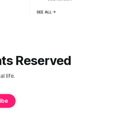
SEE ALL
ghts Reserved
 life.
ibe