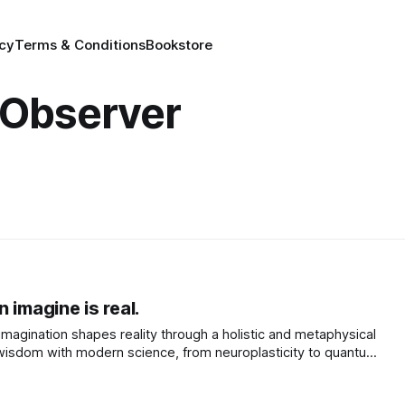
icy
Terms & Conditions
Bookstore
 Observer
 imagine is real.
magination shapes reality through a holistic and metaphysical
 wisdom with modern science, from neuroplasticity to quantum
ur mind acts as a blueprint.