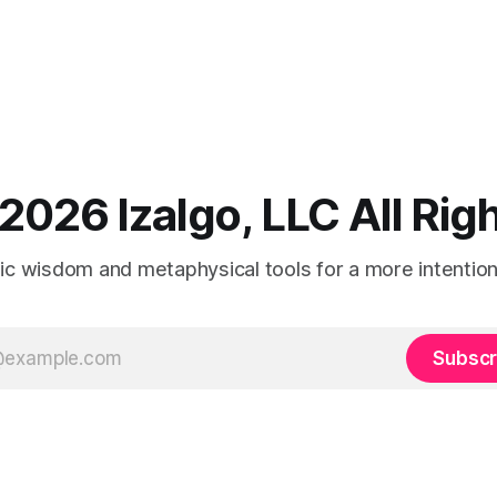
2026 Izalgo, LLC All Ri
tic wisdom and metaphysical tools for a more intentional
Subscr