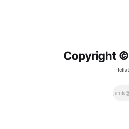
Copyright ©️
Holis