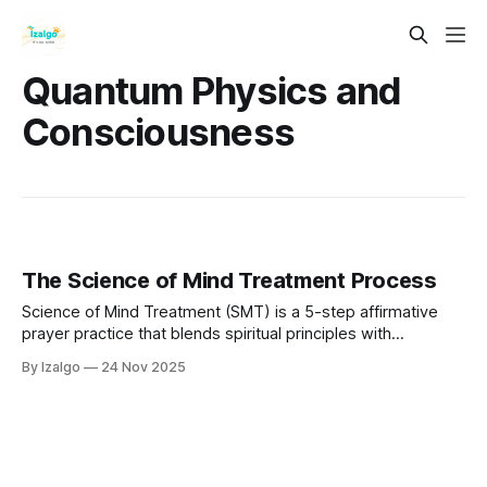
Quantum Physics and
Consciousness
The Science of Mind Treatment Process
Science of Mind Treatment (SMT) is a 5-step affirmative
prayer practice that blends spiritual principles with
neuroscience. By aligning your thoughts, emotions, and
By Izalgo
24 Nov 2025
beliefs with universal intelligence, you can rewire your mind,
release limitations, and consciously manifest a more
fulfilling life.