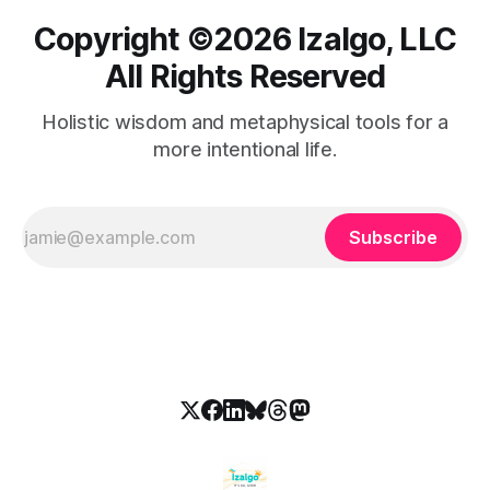
Copyright ©️2026 Izalgo, LLC
All Rights Reserved
Holistic wisdom and metaphysical tools for a
more intentional life.
Subscribe