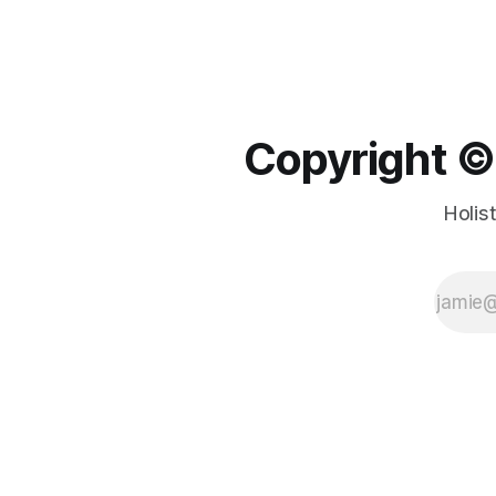
Copyright ©️
Holis