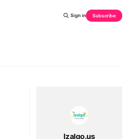
Sign in
Subscribe
Izalgo.us