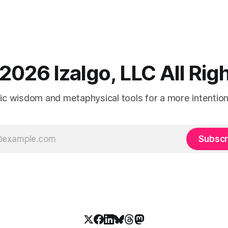
2026 Izalgo, LLC All Ri
tic wisdom and metaphysical tools for a more intentional
Subscr