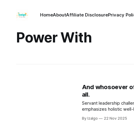
Home
About
Affiliate Disclosure
Privacy Pol
Power With
And whosoever of y
all.
Servant leadership challen
emphasizes holistic well
By Izalgo
22 Nov 2025