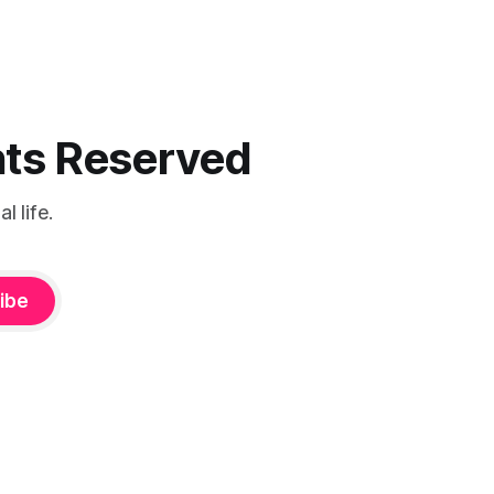
ghts Reserved
 life.
ibe