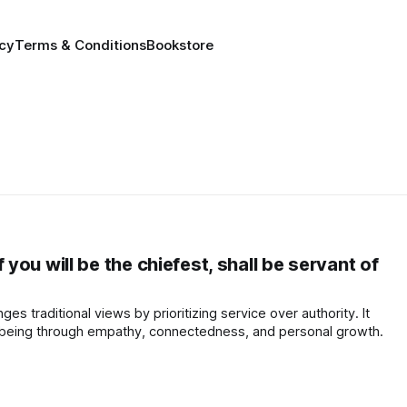
icy
Terms & Conditions
Bookstore
ou will be the chiefest, shall be servant of
ges traditional views by prioritizing service over authority. It
-being through empathy, connectedness, and personal growth.