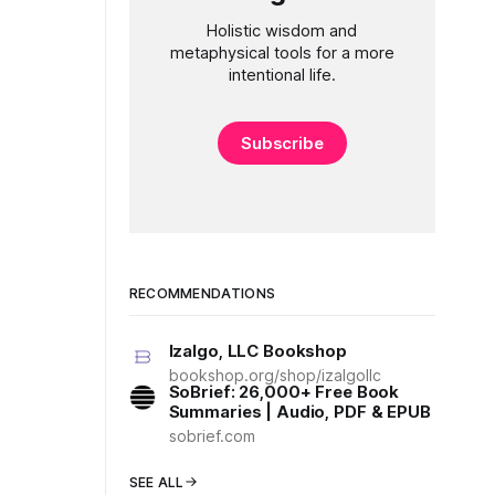
Holistic wisdom and
metaphysical tools for a more
intentional life.
Subscribe
RECOMMENDATIONS
Izalgo, LLC Bookshop
bookshop.org/shop/izalgollc
SoBrief: 26,000+ Free Book
Summaries | Audio, PDF & EPUB
sobrief.com
SEE ALL