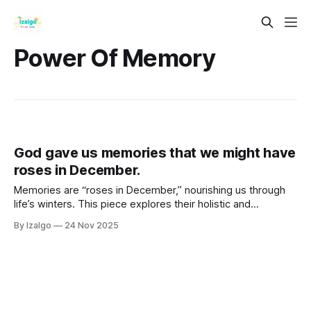
Power Of Memory
God gave us memories that we might have
roses in December.
Memories are “roses in December,” nourishing us through
life’s winters. This piece explores their holistic and
metaphysical power—how they live in the body as timeless
By Izalgo
24 Nov 2025
frequencies—and shows how consciously cultivating them
builds resilience, joy, and inner bloom.