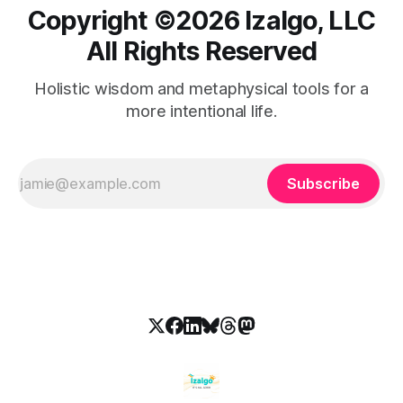
Copyright ©️2026 Izalgo, LLC
All Rights Reserved
Holistic wisdom and metaphysical tools for a
more intentional life.
Subscribe