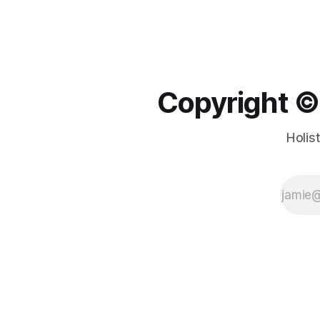
Copyright ©️
Holis