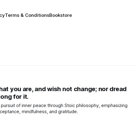
icy
Terms & Conditions
Bookstore
hat you are, and wish not change; nor dread
ong for it.
pursuit of inner peace through Stoic philosophy, emphasizing
ceptance, mindfulness, and gratitude.