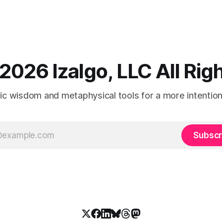
2026 Izalgo, LLC All Ri
tic wisdom and metaphysical tools for a more intentional
Subscr