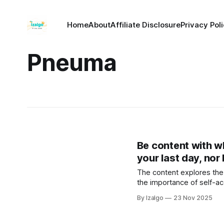
Home
About
Affiliate Disclosure
Privacy Pol
Pneuma
Be content with w
your last day, nor l
The content explores the 
the importance of self-ac
By Izalgo
23 Nov 2025