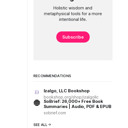
Holistic wisdom and
metaphysical tools for a more
intentional life.
Subscribe
RECOMMENDATIONS
Izalgo, LLC Bookshop
bookshop.org/shop/izalgollc
SoBrief: 26,000+ Free Book
Summaries | Audio, PDF & EPUB
sobrief.com
SEE ALL