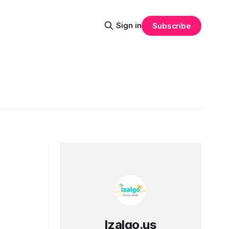
Sign in
Subscribe
Izalgo.us