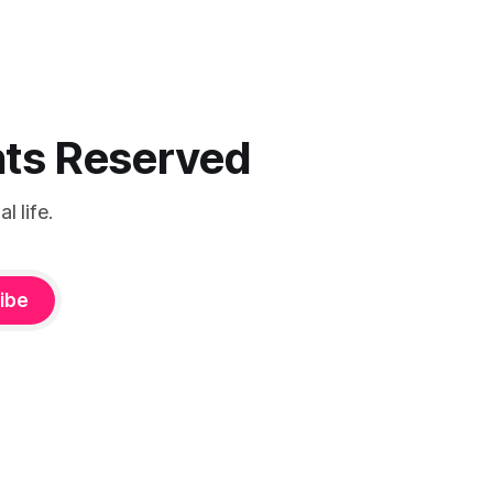
ghts Reserved
 life.
ibe