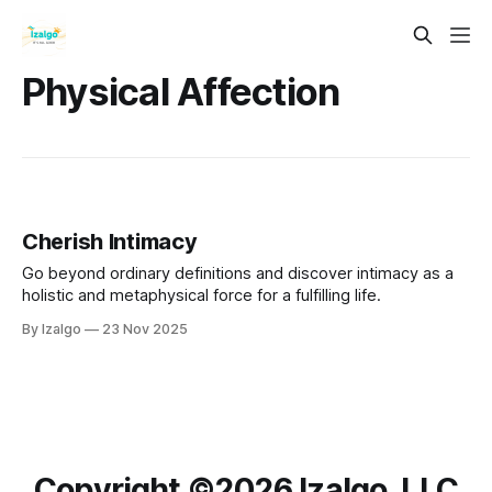
Physical Affection
Cherish Intimacy
Go beyond ordinary definitions and discover intimacy as a
holistic and metaphysical force for a fulfilling life.
By Izalgo
23 Nov 2025
Copyright ©️2026 Izalgo, LLC