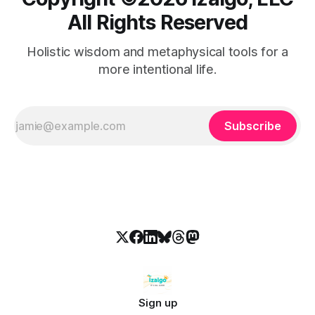
All Rights Reserved
Holistic wisdom and metaphysical tools for a
more intentional life.
Subscribe
Sign up