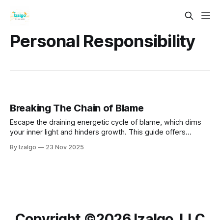
Personal Responsibility
Breaking The Chain of Blame
Escape the draining energetic cycle of blame, which dims
your inner light and hinders growth. This guide offers
actionable steps to reclaim your power through soul
By Izalgo
23 Nov 2025
accountability, forgiveness, and shadow work.
Copyright ©️2026 Izalgo, LLC