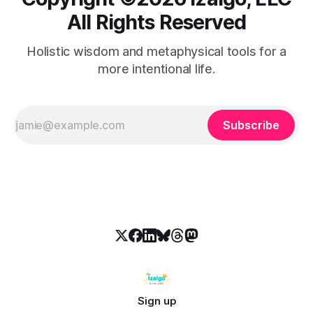
All Rights Reserved
Holistic wisdom and metaphysical tools for a
more intentional life.
Subscribe
Sign up