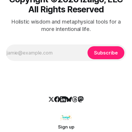
All Rights Reserved
Holistic wisdom and metaphysical tools for a
more intentional life.
Subscribe
Sign up