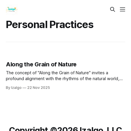
Personal Practices
Along the Grain of Nature
The concept of "Along the Grain of Nature" invites a
profound alignment with the rhythms of the natural world,
fostering interconnectedness and understanding of our
By Izalgo
22 Nov 2025
place within it.
Copyright ©️2026 Izalgo, LLC