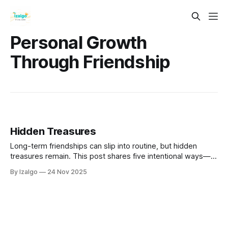
Personal Growth
Through Friendship
Hidden Treasures
Long-term friendships can slip into routine, but hidden
treasures remain. This post shares five intentional ways—
deep questions, active listening, vulnerability, quality time,
By Izalgo
24 Nov 2025
and shared passions—to move beyond complacency and
build a living, evolving bond.