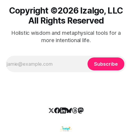
Copyright ©️2026 Izalgo, LLC
All Rights Reserved
Holistic wisdom and metaphysical tools for a
more intentional life.
Subscribe