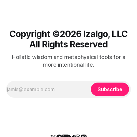
Copyright ©️2026 Izalgo, LLC
All Rights Reserved
Holistic wisdom and metaphysical tools for a
more intentional life.
Subscribe