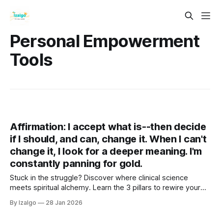
Personal Empowerment
Tools
Affirmation: I accept what is--then decide
if I should, and can, change it. When I can't
change it, I look for a deeper meaning. I'm
constantly panning for gold.
Stuck in the struggle? Discover where clinical science
meets spiritual alchemy. Learn the 3 pillars to rewire your
brain, ground your energy, and turn life's lead into gold. Your
By Izalgo
28 Jan 2026
journey from tension to deep tranquility begins right here.