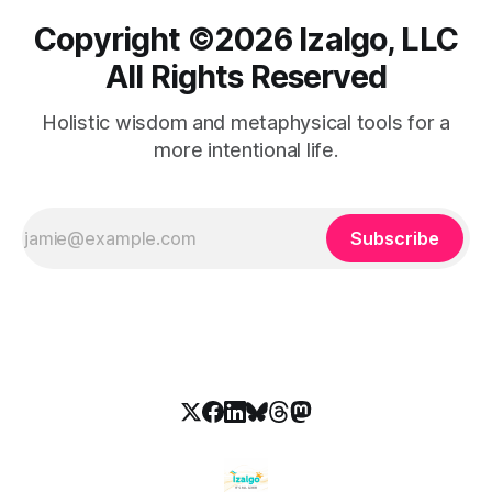
Copyright ©️2026 Izalgo, LLC
All Rights Reserved
Holistic wisdom and metaphysical tools for a
more intentional life.
Subscribe