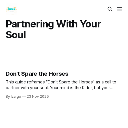
Partnering With Your
Soul
Don't Spare the Horses
This guide reframes "Don't Spare the Horses" as a call to
partner with your soul. Your mind is the Rider, but your
intuition is the powerful, untamed Horse. Learn to unite
By Izalgo
23 Nov 2025
these forces, moving as one to gallop beyond your comfort
zone and toward the fullest expression of your being.