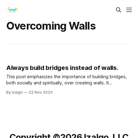
Overcoming Walls
Always build bridges instead of walls.
This post emphasizes the importance of building bridges,
both socially and spiritually, over creating walls. It
advocates for connection, empathy, and collaboration as
By Izalgo
22 Nov 2025
essential practices for personal and communal growth.
Copyright ©️2026 Izalgo, LLC