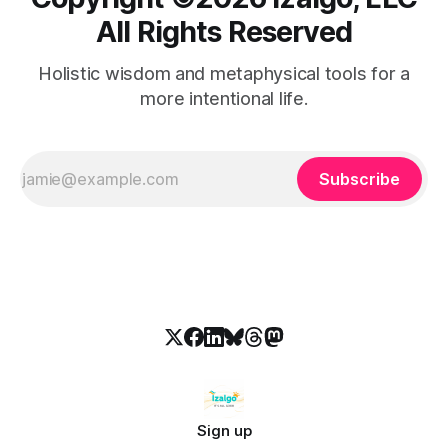
All Rights Reserved
Holistic wisdom and metaphysical tools for a
more intentional life.
Subscribe
Sign up