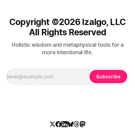
Copyright ©️2026 Izalgo, LLC
All Rights Reserved
Holistic wisdom and metaphysical tools for a
more intentional life.
Subscribe