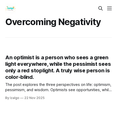
Overcoming Negativity
An optimist is a person who sees a green
light everywhere, while the pessimist sees
only a red stoplight. A truly wise person is
color-blind.
The post explores the three perspectives on life: optimism,
pessimism, and wisdom. Optimists see opportunities, while
pessimists focus on risks. True wisdom lies in transcending
By Izalgo
22 Nov 2025
these dualities and achieving a balanced, compassionate
viewpoint.