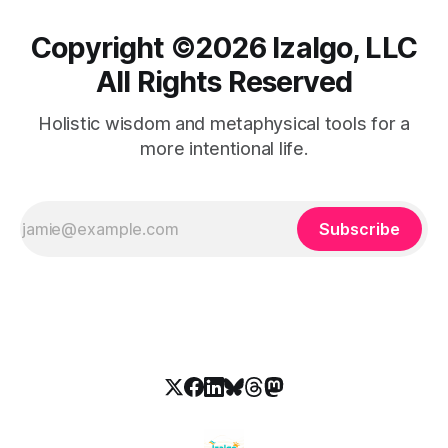
Copyright ©️2026 Izalgo, LLC
All Rights Reserved
Holistic wisdom and metaphysical tools for a
more intentional life.
Subscribe