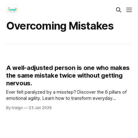
Overcoming Mistakes
A well-adjusted person is one who makes
the same mistake twice without getting
nervous.
Ever felt paralyzed by a misstep? Discover the 6 pillars of
emotional agility. Learn how to transform everyday
setbacks into powerful stepping stones, cultivating
By Izalgo
23 Jan 2026
unshakeable resilience and deep inner peace. Your journey
begins here!