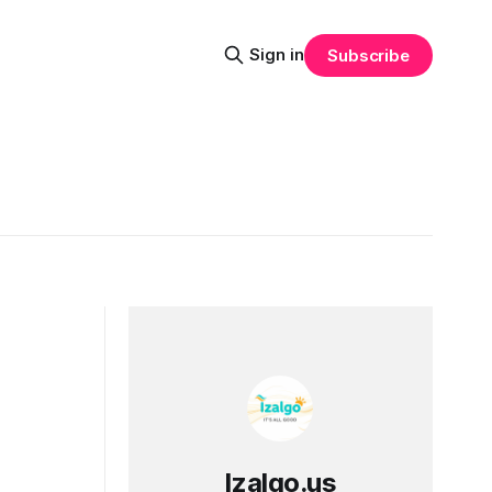
Sign in
Subscribe
Izalgo.us