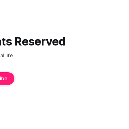
ghts Reserved
 life.
ibe