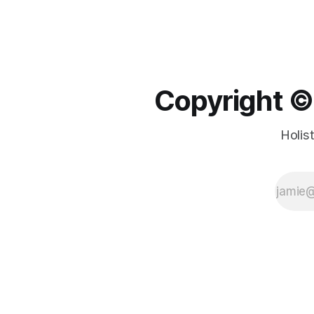
Copyright ©️
Holis