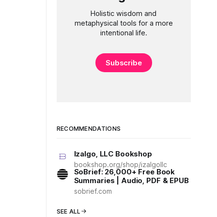
Holistic wisdom and
metaphysical tools for a more
intentional life.
Subscribe
RECOMMENDATIONS
Izalgo, LLC Bookshop
bookshop.org/shop/izalgollc
SoBrief: 26,000+ Free Book
Summaries | Audio, PDF & EPUB
sobrief.com
SEE ALL