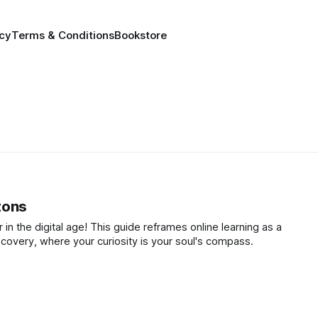
icy
Terms & Conditions
Bookstore
zons
 in the digital age! This guide reframes online learning as a
scovery, where your curiosity is your soul's compass.