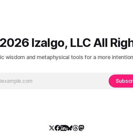
2026 Izalgo, LLC All Ri
tic wisdom and metaphysical tools for a more intentional
Subscr