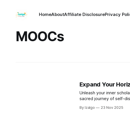
Home
About
Affiliate Disclosure
Privacy Pol
MOOCs
Expand Your Hori
Unleash your inner scholar
sacred journey of self-di
By Izalgo
23 Nov 2025