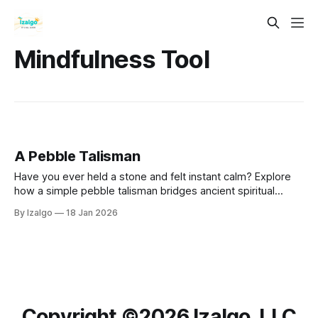
Mindfulness Tool
A Pebble Talisman
Have you ever held a stone and felt instant calm? Explore
how a simple pebble talisman bridges ancient spiritual
alchemy with the modern science of neuroplasticity,
By Izalgo
18 Jan 2026
actively transforming your chaotic energy into profound
inner harmony.
Copyright ©️2026 Izalgo, LLC