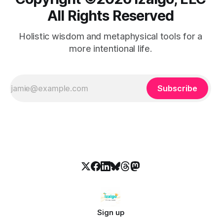
All Rights Reserved
Holistic wisdom and metaphysical tools for a
more intentional life.
Subscribe
Sign up